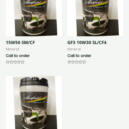
15W50 SM/CF
GF3 10W30 SL/CF4
Mineral
Mineral
Call to order
Call to order
Rated
Rated
0
0
out
out
of
of
5
5