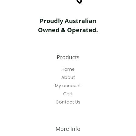
Proudly Australian
Owned & Operated.
Products
Home
About
My account
Cart
Contact Us
More Info