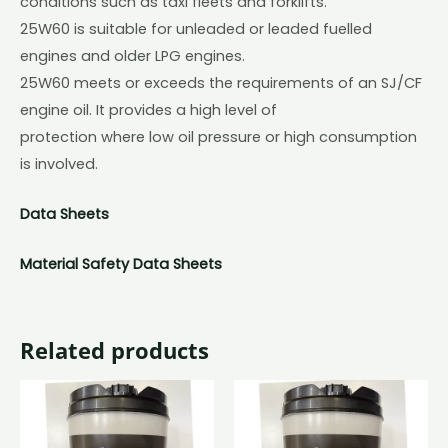
conditions such as taxi fleets and forklifts.
25W60 is suitable for unleaded or leaded fuelled
engines and older LPG engines.
25W60 meets or exceeds the requirements of an SJ/CF
engine oil. It provides a high level of
protection where low oil pressure or high consumption
is involved.
Data Sheets
Material Safety Data Sheets
Related products