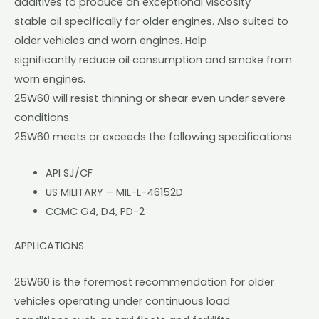
additives to produce an exceptional viscosity
stable oil specifically for older engines. Also suited to
older vehicles and worn engines. Help
significantly reduce oil consumption and smoke from
worn engines.
25W60 will resist thinning or shear even under severe
conditions.
25W60 meets or exceeds the following specifications.
API SJ/CF
US MILITARY – MIL-L-46152D
CCMC G4, D4, PD-2
APPLICATIONS
25W60 is the foremost recommendation for older
vehicles operating under continuous load