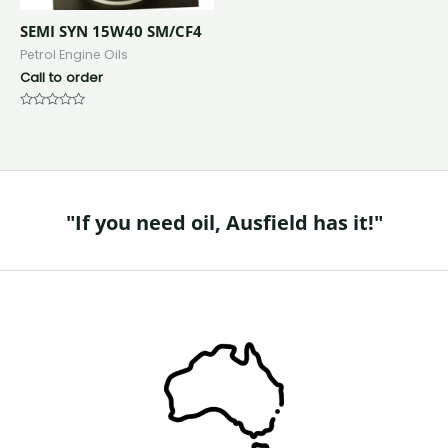
SEMI SYN 15W40 SM/CF4
Petrol Engine Oils
Call to order
Rated
0
out
of
5
"If you need oil, Ausfield has it!"