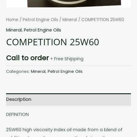
Home
/
Petrol Engine Oils
/
Mineral
/ COMPETITION 25W60
Mineral
,
Petrol Engine Oils
COMPETITION 25W60
Call to order
+ Free Shipping
Categories:
Mineral
,
Petrol Engine Oils
Description
DEFINITION
25W60 high viscosity index oil made from a blend of