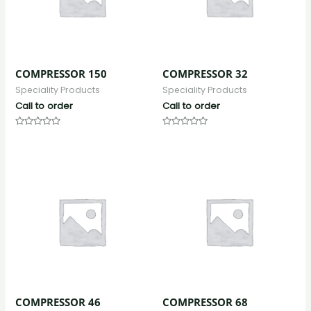
COMPRESSOR 150
COMPRESSOR 32
Speciality Products
Speciality Products
Call to order
Call to order
Rated
Rated
0
0
out
out
of
of
5
5
COMPRESSOR 46
COMPRESSOR 68