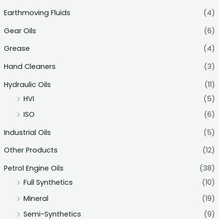
Earthmoving Fluids
(4)
Gear Oils
(6)
Grease
(4)
Hand Cleaners
(3)
Hydraulic Oils
(11)
HVI
(5)
ISO
(6)
Industrial Oils
(5)
Other Products
(12)
Petrol Engine Oils
(38)
Full Synthetics
(10)
Mineral
(19)
Semi-Synthetics
(9)