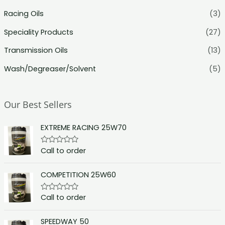
Racing Oils
(3)
Speciality Products
(27)
Transmission Oils
(13)
Wash/Degreaser/Solvent
(5)
Our Best Sellers
EXTREME RACING 25W70
Call to order
R
a
t
e
COMPETITION 25W60
d
0
o
Call to order
R
u
a
t
t
o
e
f
SPEEDWAY 50