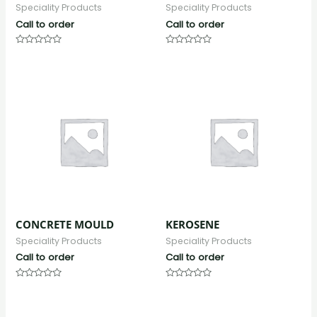
Speciality Products
Speciality Products
Call to order
Call to order
Rated
Rated
0
0
out
out
of
of
5
5
CONCRETE MOULD
KEROSENE
Speciality Products
Speciality Products
Call to order
Call to order
Rated
Rated
0
0
out
out
of
of