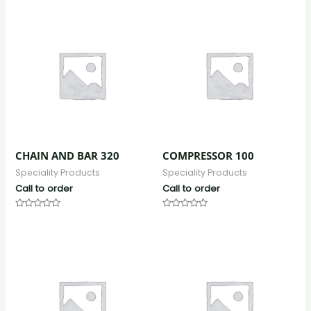
out
out
of
of
5
5
CHAIN AND BAR 320
COMPRESSOR 100
Speciality Products
Speciality Products
Call to order
Call to order
Rated
Rated
0
0
out
out
of
of
5
5