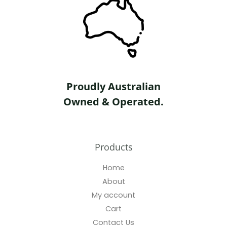
Proudly Australian
Owned & Operated.
Products
Home
About
My account
Cart
Contact Us