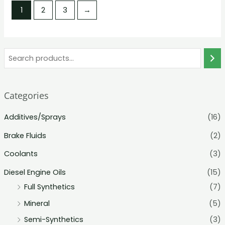
5
5
1
2
3
→
Categories
Additives/Sprays
(16)
Brake Fluids
(2)
Coolants
(3)
Diesel Engine Oils
(15)
Full Synthetics
(7)
Mineral
(5)
Semi-Synthetics
(3)