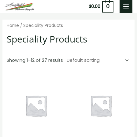
Skip
0
$
0.00
MAI
to
content
MEN
Home
/ Speciality Products
Speciality Products
Showing 1–12 of 27 results