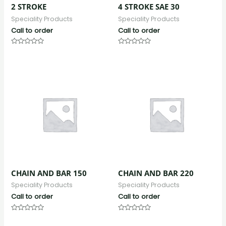
2 STROKE
4 STROKE SAE 30
Speciality Products
Speciality Products
Call to order
Call to order
Rated
Rated
0
0
out
out
of
of
5
5
CHAIN AND BAR 150
CHAIN AND BAR 220
Speciality Products
Speciality Products
Call to order
Call to order
Rated
Rated
0
0