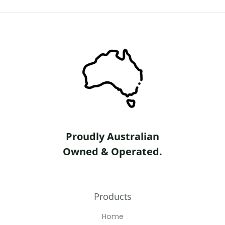
o
f
5
Proudly Australian
Owned & Operated.
Products
Home