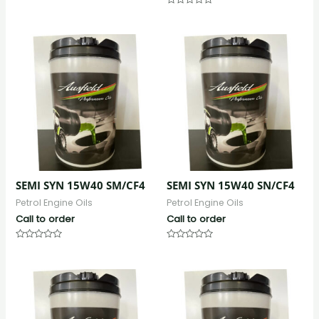
0
Rated
out
0
of
out
5
of
5
SEMI SYN 15W40 SM/CF4
SEMI SYN 15W40 SN/CF4
Petrol Engine Oils
Petrol Engine Oils
Call to order
Call to order
Rated
Rated
0
0
out
out
of
of
5
5