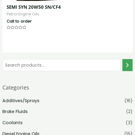
SEMI SYN 20W50 SN/CF4
Petrol Engine Oils
Call to order
Rated
0
out
of
5
Categories
Additives/Sprays
(16)
Brake Fluids
(2)
Coolants
(3)
Diesel Engine Oils
(15)