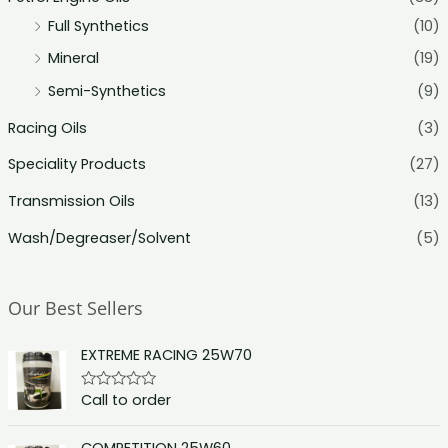
Full Synthetics
(10)
Mineral
(19)
Semi-Synthetics
(9)
Racing Oils
(3)
Speciality Products
(27)
Transmission Oils
(13)
Wash/Degreaser/Solvent
(5)
Our Best Sellers
EXTREME RACING 25W70
Call to order
R
a
t
e