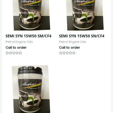
SEMI SYN 15W50 SM/CF4
SEMI SYN 15W50 SN/CF4
Petrol Engine Oils
Petrol Engine Oils
Call to order
Call to order
Rated
Rated
0
0
out
out
of
of
5
5