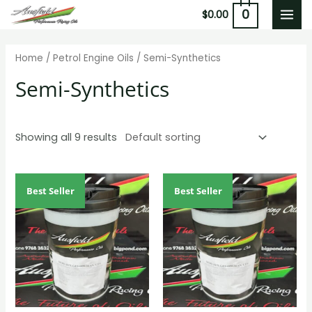
Skip
0
$
0.00
MAI
to
content
MEN
Home
/
Petrol Engine Oils
/ Semi-Synthetics
Semi-Synthetics
Showing all 9 results
Best Seller
Best Seller