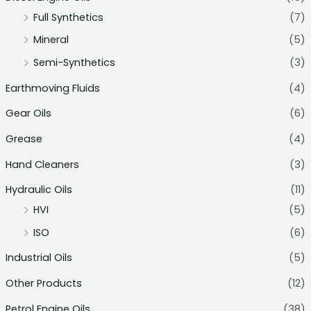
Full Synthetics
(7)
Mineral
(5)
Semi-Synthetics
(3)
Earthmoving Fluids
(4)
Gear Oils
(6)
Grease
(4)
Hand Cleaners
(3)
Hydraulic Oils
(11)
HVI
(5)
ISO
(6)
Industrial Oils
(5)
Other Products
(12)
Petrol Engine Oils
(38)