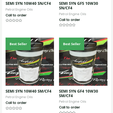
SEMI SYN 10W40 SN/CF4
SEMI SYN GF5 10W30
SN/CF4
Petrol Engine Oils
Petrol Engine Oils
Call to order
Call to order
Rated
0
Rated
out
0
of
out
5
of
5
Best Seller
Best Seller
SEMI SYN 10W40 SM/CF4
SEMI SYN GF4 10W30
SM/CF4
Petrol Engine Oils
Petrol Engine Oils
Call to order
Call to order
Rated